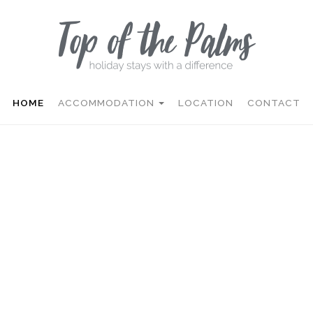
HOME
ACCOMMODATION
LOCATION
CONTACT