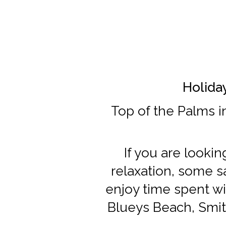
Holiday
Top of the Palms i
If you are looki
relaxation, some sa
enjoy time spent wi
Blueys Beach, Smit