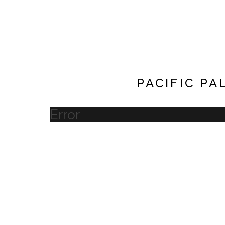
PACIFIC PA
Error