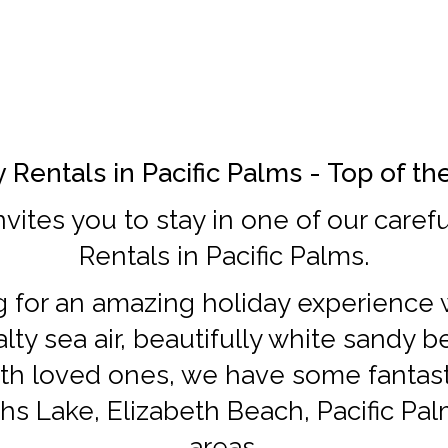
 Rentals in Pacific Palms - Top of t
nvites you to stay in one of our caref
Rentals in Pacific Palms.
ng for an amazing holiday experience w
lty sea air, beautifully white sandy 
th loved ones, we have some fantasti
hs Lake, Elizabeth Beach, Pacific Pa
areas.