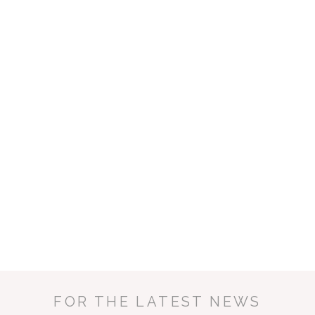
ENQUIRE NOW
FOR THE LATEST NEWS