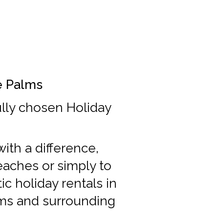
he Palms
ully chosen Holiday
ith a difference,
beaches or simply to
c holiday rentals in
lms and surrounding