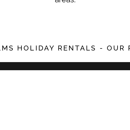
LMS HOLIDAY RENTALS - OUR