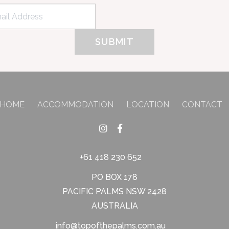
HOME
ACCOMMODATION
LOCATION
CONTACT
+61 418 230 652
PO BOX 178
PACIFIC PALMS NSW 2428
AUSTRALIA
info@topofthepalms.com.au