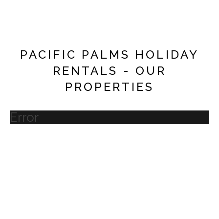
PACIFIC PALMS HOLIDAY
RENTALS - OUR
PROPERTIES
Error