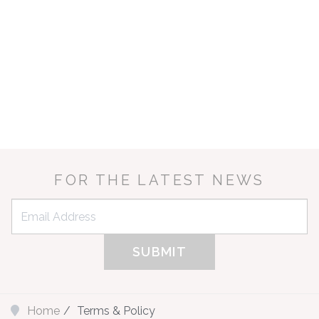
HOLID
R
LAKESIDE 
FOR THE LATEST NEWS
top of the palms o
in the stunning 
luxury beach/lak
Home
Terms & Policy