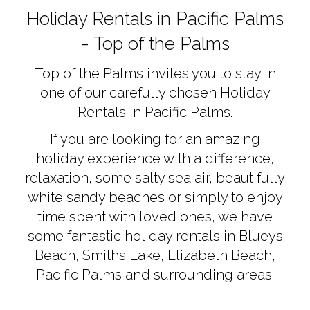
AC
Holiday Rentals in Pacific Palms
- Top of the Palms
Top of the Palms invites you to stay in
one of our carefully chosen Holiday
Rentals in Pacific Palms.
If you are looking for an amazing
holiday experience with a difference,
relaxation, some salty sea air, beautifully
white sandy beaches or simply to enjoy
time spent with loved ones, we have
some fantastic holiday rentals in Blueys
Beach, Smiths Lake, Elizabeth Beach,
Pacific Palms and surrounding areas.