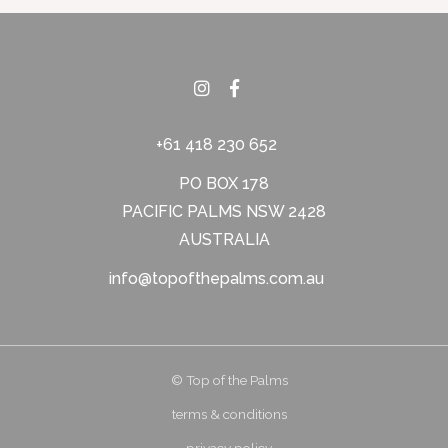
+61 418 230 652
PO BOX 178
PACIFIC PALMS NSW 2428
AUSTRALIA
info@topofthepalms.com.au
© Top of the Palms
terms & conditions