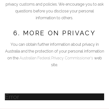
privacy customs and policies. We encourage you to ask
questions before you disclose your personal
information to others.
6. MORE ON PRIVACY
You can obtain further information about privacy in
Australia and the protection of your personal information
on the
Australian Federal Privacy Commissioner's
web
site.
Error