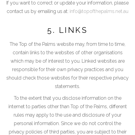
If you want to correct or update your information, please
contact us by emailing us at:
info@topofthepalms.net.au
5. LINKS
The Top of the Palms website may, from time to time,
contain links to the websites of other organisations
which may be of interest to you. Linked websites are
responsible for their own privacy practices and you
should check those websites for their respective privacy
statements.
To the extent that you disclose information on the
internet to parties other than Top of the Palms, different
rules may apply to the use and disclosure of your
personal information. Since we do not control the
privacy policies of third parties, you are subject to their