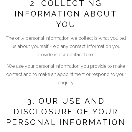
2. COLLECTING
INFORMATION ABOUT
YOU
The only personal information we collect is what you tell
us about yourself - e.g any contact information you
provide in our contact form.
We use your personal information you provide to make
contact and to make an appointment or respond to your
enquiry.
3. OUR USE AND
DISCLOSURE OF YOUR
PERSONAL INFORMATION