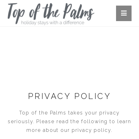
PRIVACY POLICY
PRIVACY POLICY
Top of the Palms takes your privacy
seriously. Please read the following to learn
more about our privacy policy.