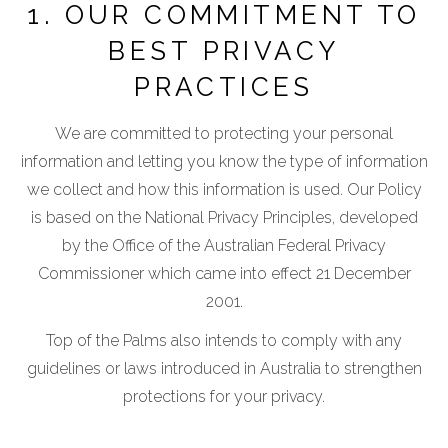
1. OUR COMMITMENT TO
BEST PRIVACY
PRACTICES
We are committed to protecting your personal
information and letting you know the type of information
we collect and how this information is used. Our Policy
is based on the National Privacy Principles, developed
by the Office of the Australian Federal Privacy
Commissioner which came into effect 21 December
2001.
Top of the Palms also intends to comply with any
guidelines or laws introduced in Australia to strengthen
protections for your privacy.