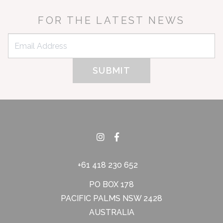
FOR THE LATEST NEWS
+61 418 230 652
PO BOX 178
PACIFIC PALMS NSW 2428
AUSTRALIA