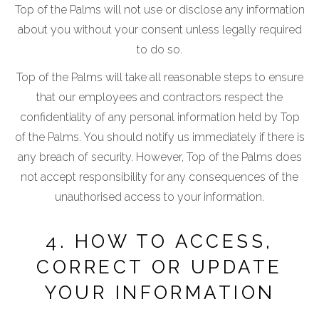
Top of the Palms will not use or disclose any information
about you without your consent unless legally required
to do so.
Top of the Palms will take all reasonable steps to ensure
that our employees and contractors respect the
confidentiality of any personal information held by Top
of the Palms. You should notify us immediately if there is
any breach of security. However, Top of the Palms does
not accept responsibility for any consequences of the
unauthorised access to your information.
4. HOW TO ACCESS,
CORRECT OR UPDATE
YOUR INFORMATION