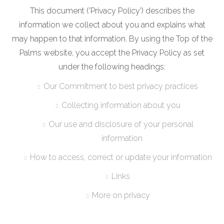
This document ('Privacy Policy') describes the
information we collect about you and explains what
may happen to that information. By using the Top of the
Palms website, you accept the Privacy Policy as set
under the following headings:
Our Commitment to best privacy practices
Collecting information about you
Our use and disclosure of your personal
information
How to access, correct or update your information
Links
More on privacy