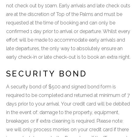
not check out by 10am. Early arrivals and late check outs
are at the discretion of Top of the Palms and must be
requested at the time of booking and can only be
confirmed 1 day prior to arrival or departure. Whilst every
effort will be made to accommodate early arrivals and
late departures, the only way to absolutely ensure an
early check-in or late check-out is to book an extra night.
SECURITY BOND
A security bond of $500 and signed bond form is
required to be completed and returned at minimum of 7
days prior to your arrival. Your credit card will be debited
in the event of: damage to the property, equipment,
breakages or if extra cleaning is required. Please note:
we will only process monies on your credit card if there