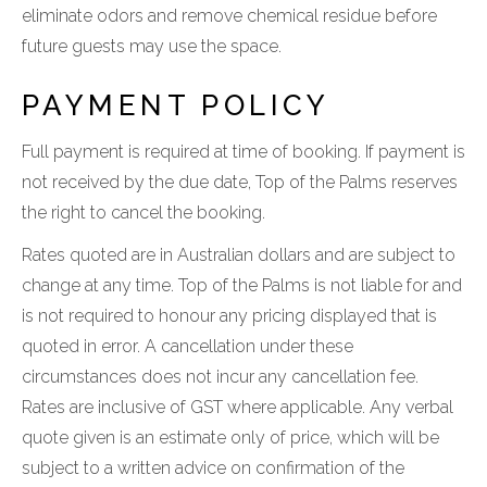
eliminate odors and remove chemical residue before
future guests may use the space.
PAYMENT POLICY
Full payment is required at time of booking. If payment is
not received by the due date, Top of the Palms reserves
the right to cancel the booking.
Rates quoted are in Australian dollars and are subject to
change at any time. Top of the Palms is not liable for and
is not required to honour any pricing displayed that is
quoted in error. A cancellation under these
circumstances does not incur any cancellation fee.
Rates are inclusive of GST where applicable. Any verbal
quote given is an estimate only of price, which will be
subject to a written advice on confirmation of the