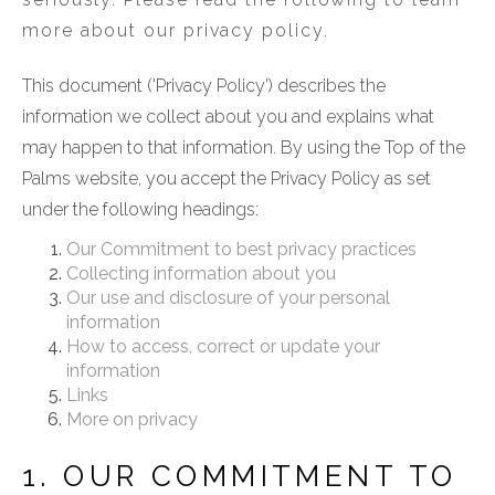
more about our privacy policy.
This document ('Privacy Policy') describes the
information we collect about you and explains what
may happen to that information. By using the Top of the
Palms website, you accept the Privacy Policy as set
under the following headings:
Our Commitment to best privacy practices
Collecting information about you
Our use and disclosure of your personal
information
How to access, correct or update your
information
Links
More on privacy
1. OUR COMMITMENT TO