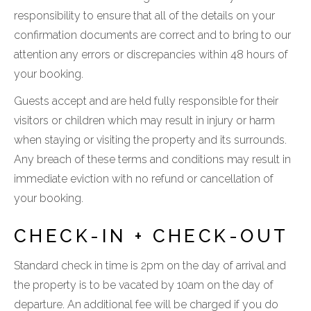
responsibility to ensure that all of the details on your
confirmation documents are correct and to bring to our
attention any errors or discrepancies within 48 hours of
your booking.
Guests accept and are held fully responsible for their
visitors or children which may result in injury or harm
when staying or visiting the property and its surrounds.
Any breach of these terms and conditions may result in
immediate eviction with no refund or cancellation of
your booking.
CHECK-IN + CHECK-OUT
Standard check in time is 2pm on the day of arrival and
the property is to be vacated by 10am on the day of
departure. An additional fee will be charged if you do