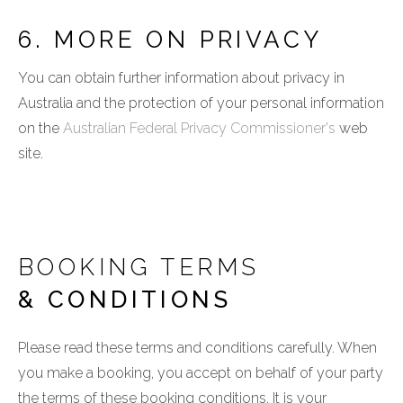
6. MORE ON PRIVACY
You can obtain further information about privacy in
Australia and the protection of your personal information
on the
Australian Federal Privacy Commissioner's
web
site.
BOOKING TERMS
& CONDITIONS
Please read these terms and conditions carefully. When
you make a booking, you accept on behalf of your party
the terms of these booking conditions. It is your