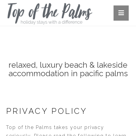
OUR HOUSES
relaxed, luxury beach & lakeside
accommodation in pacific palms
PRIVACY POLICY
Top of the Palms takes your privacy
seriously. Please read the following to learn