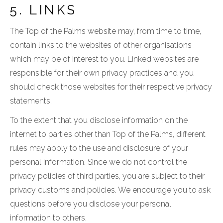
5. LINKS
The Top of the Palms website may, from time to time,
contain links to the websites of other organisations
which may be of interest to you. Linked websites are
responsible for their own privacy practices and you
should check those websites for their respective privacy
statements.
To the extent that you disclose information on the
internet to parties other than Top of the Palms, different
rules may apply to the use and disclosure of your
personal information. Since we do not control the
privacy policies of third parties, you are subject to their
privacy customs and policies. We encourage you to ask
questions before you disclose your personal
information to others.