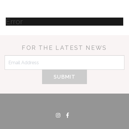
Error
FOR THE LATEST NEWS