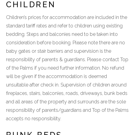
CHILDREN
Children’s prices for accommodation are included in the
standard tariff rates and refer to children using existing
bedding. Steps and balconies need to be taken into
consideration before booking. Please note there are no
baby gates or stair barriers and supervision is the
responsibility of parents & guardians. Please contact Top
of the Palms if you need further information. No refund
will be given if the accommodation is deemed
unsuitable after check in. Supervision of children around
fireplaces, stairs, balconies, roads, driveways, bunk beds
and all areas of the property and surrounds are the sole
responsibility of parents/guardians and Top of the Palms
accepts no responsibility.