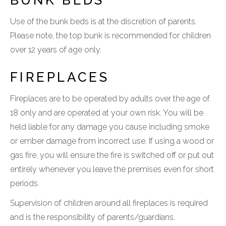
BUNK BEDS
Use of the bunk beds is at the discretion of parents.
Please note, the top bunk is recommended for children
over 12 years of age only.
FIREPLACES
Fireplaces are to be operated by adults over the age of
18 only and are operated at your own risk. You will be
held liable for any damage you cause including smoke
or ember damage from incorrect use. If using a wood or
gas fire, you will ensure the fire is switched off or put out
entirely whenever you leave the premises even for short
periods.
Supervision of children around all fireplaces is required
and is the responsibility of parents/guardians.