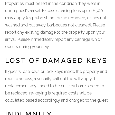
Properties must be left in the condition they were in
upon guest’s arrival. Excess cleaning fees up to $500
may apply (e.g. rubbish not being removed, dishes not
washed and put away, barbecues not cleaned). Please
report any existing damage to the property upon your
arrival. Please immediately report any damage which
occurs during your stay.
LOST OF DAMAGED KEYS
If guests lose keys or lock keys inside the property and
require access, a security call out fee will apply. If
replacement keys need to be cut, key barrels need to
be replaced, re-keying is required costs will be
calculated based accordingly and charged to the guest.
INDEMNITY