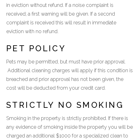
in eviction without refund. If a noise complaint is
received; a first warning will be given. If a second
complaint is received this will result in immediate
eviction with no refund.
PET POLICY
Pets may be permitted, but must have prior approval.
Additional cleaning charges will apply if this condition is
breached and prior approval has not been given, the
cost will be deducted from your credit card.
STRICTLY NO SMOKING
Smoking in the property is strictly prohibited. If there is
any evidence of smoking inside the property you will be
charged an additional $1000 for a specialized clean to