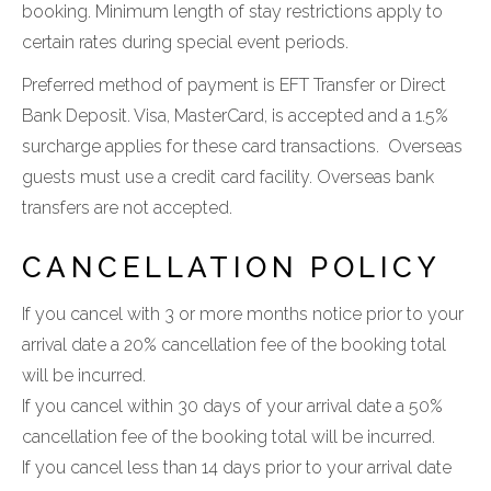
booking. Minimum length of stay restrictions apply to
certain rates during special event periods.
Preferred method of payment is EFT Transfer or Direct
Bank Deposit. Visa, MasterCard, is accepted and a 1.5%
surcharge applies for these card transactions. Overseas
guests must use a credit card facility. Overseas bank
transfers are not accepted.
CANCELLATION POLICY
If you cancel with 3 or more months notice prior to your
arrival date a 20% cancellation fee of the booking total
will be incurred.
If you cancel within 30 days of your arrival date a 50%
cancellation fee of the booking total will be incurred.
If you cancel less than 14 days prior to your arrival date