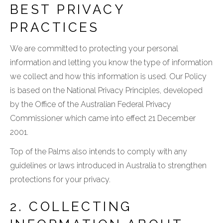
BEST PRIVACY
PRACTICES
We are committed to protecting your personal
information and letting you know the type of information
we collect and how this information is used. Our Policy
is based on the National Privacy Principles, developed
by the Office of the Australian Federal Privacy
Commissioner which came into effect 21 December
2001.
Top of the Palms also intends to comply with any
guidelines or laws introduced in Australia to strengthen
protections for your privacy.
2. COLLECTING