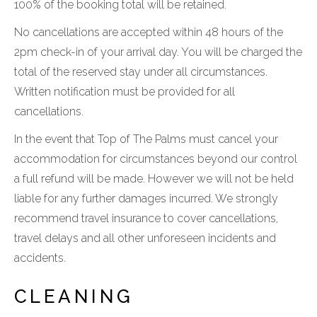
100% of the booking total will be retained.
No cancellations are accepted within 48 hours of the
2pm check-in of your arrival day. You will be charged the
total of the reserved stay under all circumstances.
Written notification must be provided for all
cancellations.
In the event that Top of The Palms must cancel your
accommodation for circumstances beyond our control
a full refund will be made. However we will not be held
liable for any further damages incurred. We strongly
recommend travel insurance to cover cancellations,
travel delays and all other unforeseen incidents and
accidents.
CLEANING