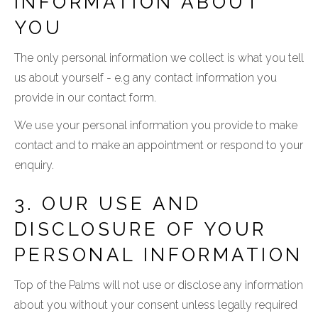
INFORMATION ABOUT
YOU
The only personal information we collect is what you tell
us about yourself - e.g any contact information you
provide in our contact form.
We use your personal information you provide to make
contact and to make an appointment or respond to your
enquiry.
3. OUR USE AND
DISCLOSURE OF YOUR
PERSONAL INFORMATION
Top of the Palms will not use or disclose any information
about you without your consent unless legally required