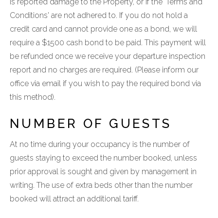
is reported damage to the Property, or if the 'Terms and
Conditions' are not adhered to. If you do not hold a
credit card and cannot provide one as a bond, we will
require a $1500 cash bond to be paid. This payment will
be refunded once we receive your departure inspection
report and no charges are required. (Please inform our
office via email if you wish to pay the required bond via
this method).
NUMBER OF GUESTS
At no time during your occupancy is the number of
guests staying to exceed the number booked, unless
prior approval is sought and given by management in
writing. The use of extra beds other than the number
booked will attract an additional tariff.