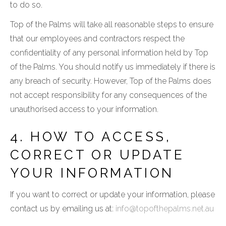
to do so.
Top of the Palms will take all reasonable steps to ensure
that our employees and contractors respect the
confidentiality of any personal information held by Top
of the Palms. You should notify us immediately if there is
any breach of security. However, Top of the Palms does
not accept responsibility for any consequences of the
unauthorised access to your information.
4. HOW TO ACCESS,
CORRECT OR UPDATE
YOUR INFORMATION
If you want to correct or update your information, please
contact us by emailing us at:
info@topofthepalms.net.au