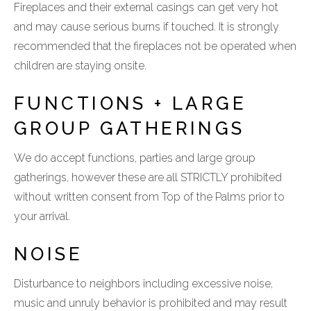
Fireplaces and their external casings can get very hot
and may cause serious burns if touched. It is strongly
recommended that the fireplaces not be operated when
children are staying onsite.
FUNCTIONS + LARGE
GROUP GATHERINGS
We do accept functions, parties and large group
gatherings, however these are all STRICTLY prohibited
without written consent from Top of the Palms prior to
your arrival.
NOISE
Disturbance to neighbors including excessive noise,
music and unruly behavior is prohibited and may result