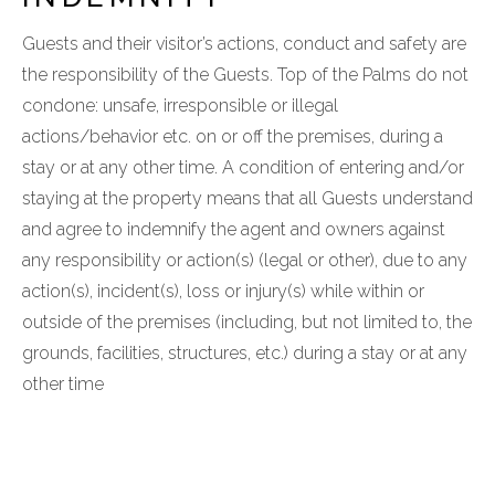
Guests and their visitor’s actions, conduct and safety are
the responsibility of the Guests. Top of the Palms do not
condone: unsafe, irresponsible or illegal
actions/behavior etc. on or off the premises, during a
stay or at any other time. A condition of entering and/or
staying at the property means that all Guests understand
and agree to indemnify the agent and owners against
any responsibility or action(s) (legal or other), due to any
action(s), incident(s), loss or injury(s) while within or
outside of the premises (including, but not limited to, the
grounds, facilities, structures, etc.) during a stay or at any
other time