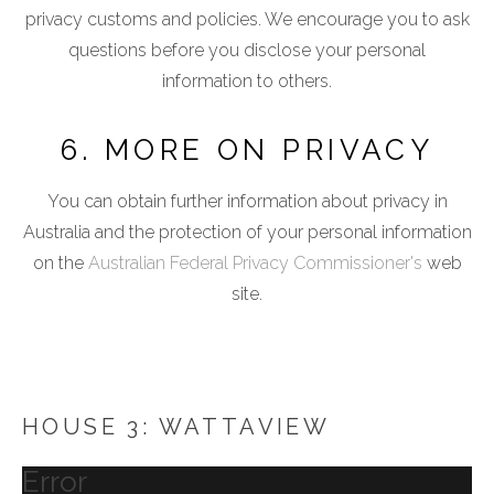
privacy customs and policies. We encourage you to ask
questions before you disclose your personal
information to others.
6. MORE ON PRIVACY
You can obtain further information about privacy in
Australia and the protection of your personal information
on the
Australian Federal Privacy Commissioner's
web
site.
HOUSE 3: WATTAVIEW
Error