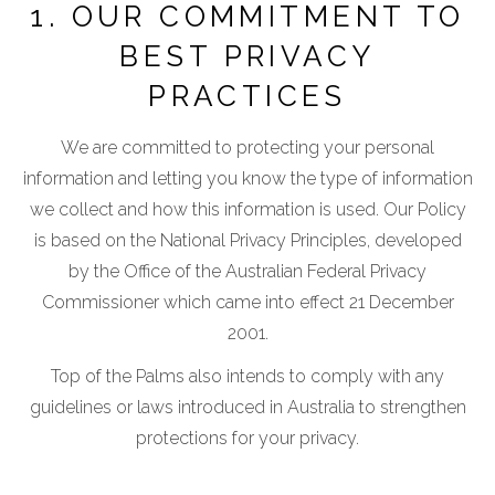
1. OUR COMMITMENT TO
BEST PRIVACY
PRACTICES
We are committed to protecting your personal
information and letting you know the type of information
we collect and how this information is used. Our Policy
is based on the National Privacy Principles, developed
by the Office of the Australian Federal Privacy
Commissioner which came into effect 21 December
2001.
Top of the Palms also intends to comply with any
guidelines or laws introduced in Australia to strengthen
protections for your privacy.