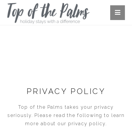
PRIVACY POLICY
PRIVACY POLICY
Top of the Palms takes your privacy
seriously. Please read the following to learn
more about our privacy policy.