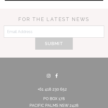
FOR THE LATEST NEWS
+61 418 230 652
PO BOX 178
PACIFIC PALMS NSW 2428