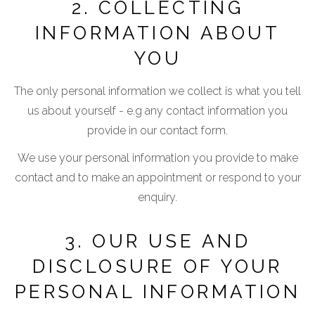
2. COLLECTING
INFORMATION ABOUT
YOU
The only personal information we collect is what you tell
us about yourself - e.g any contact information you
provide in our contact form.
We use your personal information you provide to make
contact and to make an appointment or respond to your
enquiry.
3. OUR USE AND
DISCLOSURE OF YOUR
PERSONAL INFORMATION