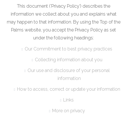
This document ('Privacy Policy') describes the
information we collect about you and explains what
may happen to that information. By using the Top of the
Palms website, you accept the Privacy Policy as set
under the following headings:
Our Commitment to best privacy practices
Collecting information about you
Our use and disclosure of your personal
information
How to access, correct or update your information
Links
More on privacy