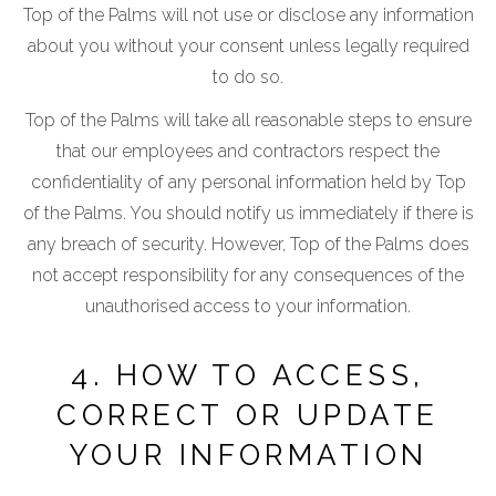
Top of the Palms will not use or disclose any information
about you without your consent unless legally required
to do so.
Top of the Palms will take all reasonable steps to ensure
that our employees and contractors respect the
confidentiality of any personal information held by Top
of the Palms. You should notify us immediately if there is
any breach of security. However, Top of the Palms does
not accept responsibility for any consequences of the
unauthorised access to your information.
4. HOW TO ACCESS,
CORRECT OR UPDATE
YOUR INFORMATION