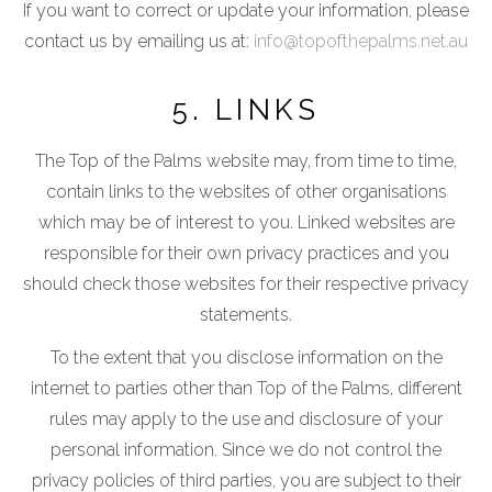
If you want to correct or update your information, please
contact us by emailing us at:
info@topofthepalms.net.au
5. LINKS
The Top of the Palms website may, from time to time,
contain links to the websites of other organisations
which may be of interest to you. Linked websites are
responsible for their own privacy practices and you
should check those websites for their respective privacy
statements.
To the extent that you disclose information on the
internet to parties other than Top of the Palms, different
rules may apply to the use and disclosure of your
personal information. Since we do not control the
privacy policies of third parties, you are subject to their