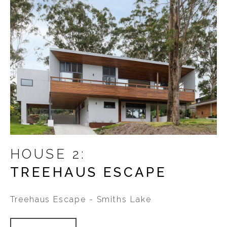
HOUSE 2:
TREEHAUS ESCAPE
Treehaus Escape - Smiths Lake