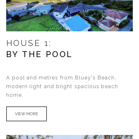
HOUSE 1:
BY THE POOL
A pool and metres from Bluey's Beach,
modern light and bright spacious beach
home.
VIEW MORE