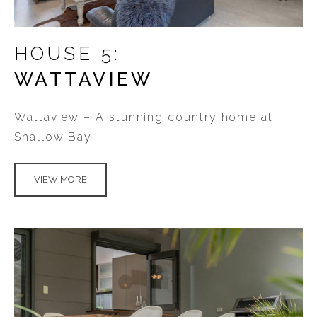
HOUSE 5:
WATTAVIEW
Wattaview – A stunning country home at
Shallow Bay
VIEW MORE