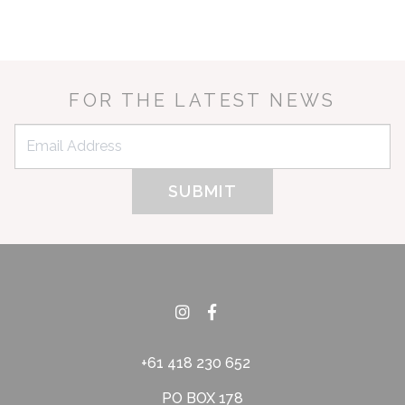
FOR THE LATEST NEWS
+61 418 230 652
PO BOX 178