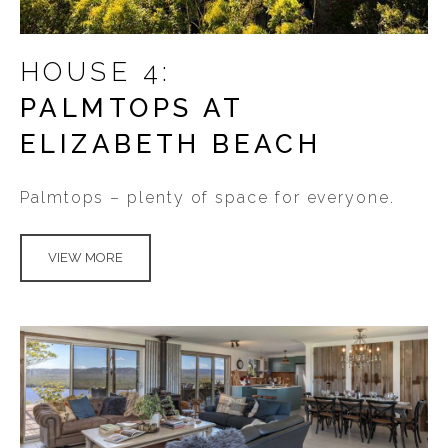
HOUSE 4:
PALMTOPS AT
ELIZABETH BEACH
Palmtops – plenty of space for everyone.
VIEW MORE