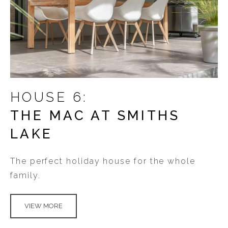
HOUSE 6:
THE MAC AT SMITHS
LAKE
The perfect holiday house for the whole
family.
VIEW MORE