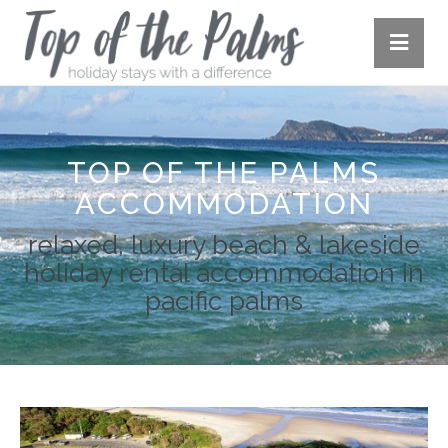
TOP OF THE PALMS
ACCOMMODATION
relaxed, luxury beach & lakeside
holiday rental accommodation in
pacific palms