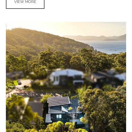
VIEW MORE