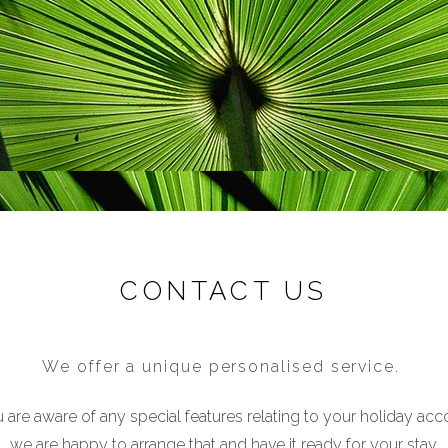
CONTACT US
We offer a unique personalised service.
u are aware of any special features relating to your holiday a
we are happy to arrange that and have it ready for your stay.