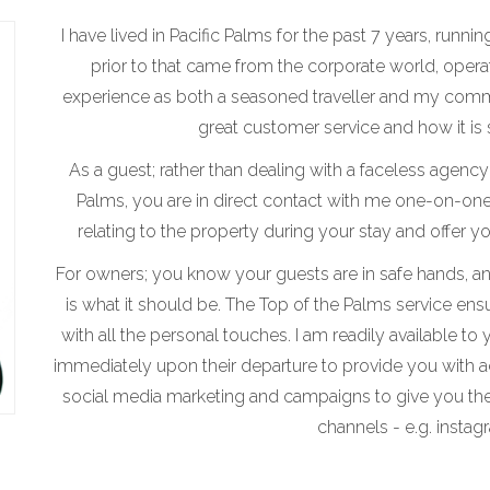
I have lived in Pacific Palms for the past 7 years, runn
prior to that came from the corporate world, operat
experience as both a seasoned traveller and my comm
great customer service and how it is s
As a guest; rather than dealing with a faceless agen
Palms, you are in direct contact with me one-on-one
relating to the property during your stay and offer 
For owners; you know your guests are in safe hands, and
is what it should be. The Top of the Palms service ensu
with all the personal touches. I am readily available to
immediately upon their departure to provide you with 
social media marketing and campaigns to give you th
channels - e.g. instag