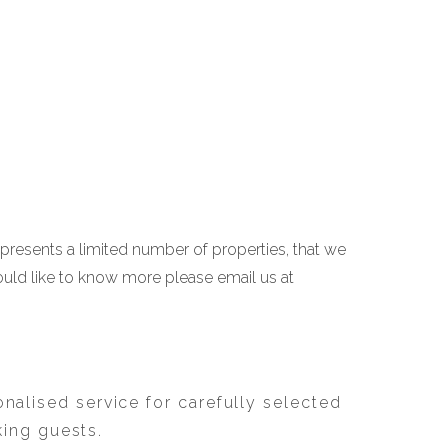
 presents a limited number of properties, that we
ould like to know more please email us at
nalised service for carefully selected
king guests.