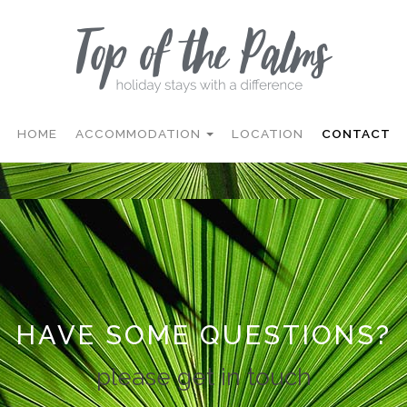
HOME
ACCOMMODATION
LOCATION
CONTACT
HAVE SOME QUESTIONS?
please get in touch