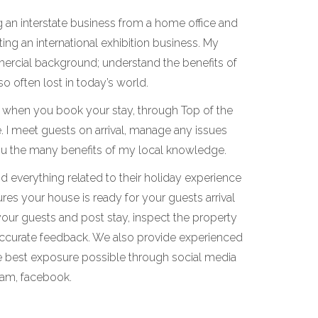
ing an interstate business from a home office and
ing an international exhibition business. My
ercial background; understand the benefits of
o often lost in today’s world.
cy when you book your stay, through Top of the
. I meet guests on arrival, manage any issues
you the many benefits of my local knowledge.
 everything related to their holiday experience
res your house is ready for your guests arrival
 your guests and post stay, inspect the property
accurate feedback. We also provide experienced
e best exposure possible through social media
ram, facebook.