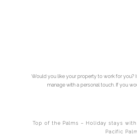
Would you like your property to work for you? Is
manage with a personal touch. If you wou
Top of the Palms – Holiday stays with
Pacific Pal