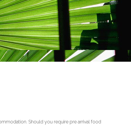
ccommodation. Should you require pre arrival food