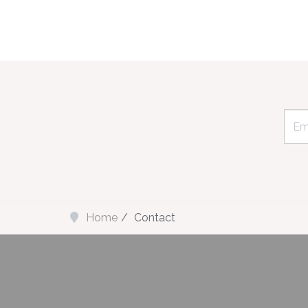
Home
Contact