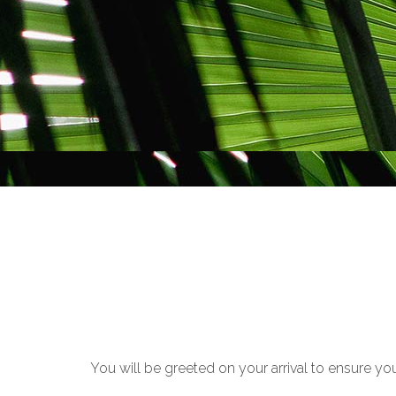
You will be greeted on your arrival to ensure yo