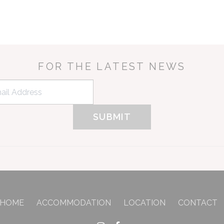
FOR THE LATEST NEWS
HOME
ACCOMMODATION
LOCATION
CONTACT