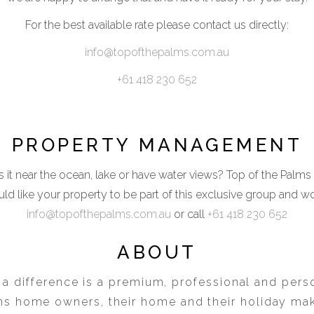
For the best available rate please contact us directly:
info@topofthepalms.com.au
+61 418 230 652
PROPERTY MANAGEMENT
 it near the ocean, lake or have water views? Top of the Palms
ld like your property to be part of this exclusive group and w
info@topofthepalms.com.au
or call
+61 418 230 652
ABOUT
 a difference is a premium, professional and perso
ms home owners, their home and their holiday ma